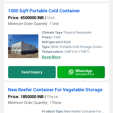
1000 Sqft Portable Cold Container
Price: 4500000 INR
/
Unit
Minimum Order Quantity : 1 Unit
Climate Type:
Tropics/Temperate
Power:
5 kW
Refrigerant:
R404A
Type:
Other, Portable Cold Storage Container
Temperature:
-25Â°C to +15Â°C
Know More
WhatsApp
Send Inquiry
Get Latest Price
New Reefer Container For Vegetable Storage
Price: 1850000 INR
/
Piece
Minimum Order Quantity : 1 Piece
Product Type:
New Reefer Container For Vegetable Storage