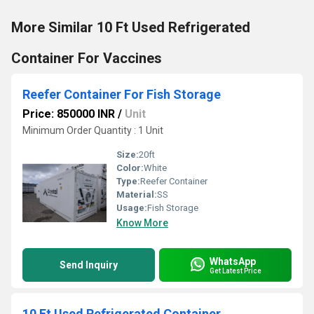
More Similar 10 Ft Used Refrigerated
Container For Vaccines
Reefer Container For Fish Storage
Price: 850000 INR
/
Unit
Minimum Order Quantity : 1 Unit
Size:
20ft
Color:
White
Type:
Reefer Container
Material:
SS
Usage:
Fish Storage
Know More
WhatsApp
Send Inquiry
Get Latest Price
10 Ft Used Refrigerated Container