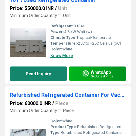
Price: 550000.0 INR
/
Unit
Minimum Order Quantity : 1 Unit
Refrigerant:
R134a
Power:
4-6 kW Watt (w)
Climate Type:
Tropical/Temperate
Temperature:
-25C to +25C Celsius (oC)
Color:
White
Know More
WhatsApp
Send Inquiry
Get Latest Price
Refurbished Refrigerated Container For Vaccines Storage
Price: 60000.0 INR
/
Piece
Minimum Order Quantity : 1 Piece
Color:
White
Product Type:
Refurbished Refrigerated Container For Vaccines Storage
Type:
Refurbished Refrigerated Container For Vaccines Storage