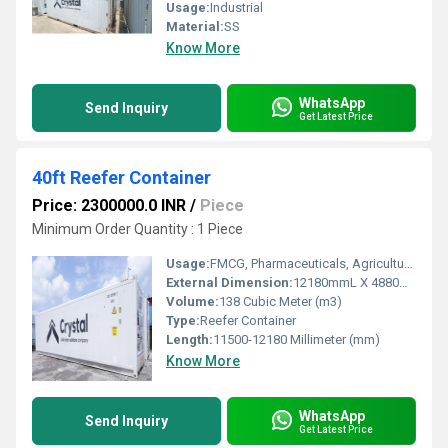
Usage:
Industrial
Material:
SS
Know More
WhatsApp
Send Inquiry
Get Latest Price
40ft Reefer Container
Price: 2300000.0 INR
/
Piece
Minimum Order Quantity : 1 Piece
Usage:
FMCG, Pharmaceuticals, Agriculture, Chemical, Cosmetics, Electronics, Others
External Dimension:
12180mmL X 4880mmW X 2890mmH
Volume:
138 Cubic Meter (m3)
Type:
Reefer Container
Length:
11500-12180 Millimeter (mm)
Know More
WhatsApp
Send Inquiry
Get Latest Price