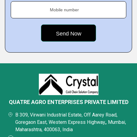
Mobile number
QUATRE AGRO ENTERPRISES PRIVATE LIMITED
B 309, Virwani Industrial Estate, Off Aarey Road,
Goregaon East, Western Express Highway,, Mumbai,
Maharashtra, 400063, India