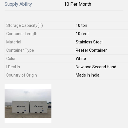
Supply Ability
10 Per Month
Storage Capacity(T)
10 ton
Container Length
10 feet
Material
Stainless Steel
Container Type
Reefer Container
Color
White
I Deal In
New and Second Hand
Country of Origin
Made in India