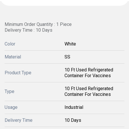
Minimum Order Quantity : 1 Piece
Delivery Time : 10 Days
Color
White
Material
SS
10 Ft Used Refrigerated
Product Type
Container For Vaccines
10 Ft Used Refrigerated
Type
Container For Vaccines
Usage
Industrial
Delivery Time
10 Days