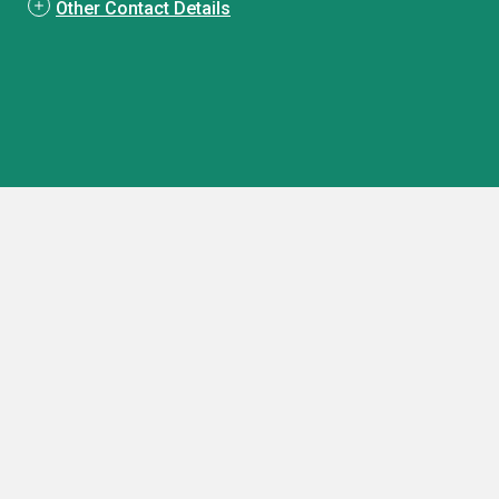
Other Contact Details