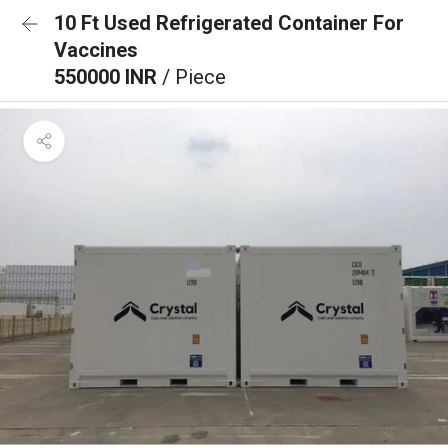
10 Ft Used Refrigerated Container For
Vaccines
550000 INR
/ Piece