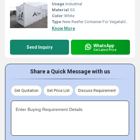
Usage:
Industrial
Material:
SS
Color:
White
Type:
New Reefer Container For Vegetable Storage
Know More
WhatsApp
Send Inquiry
Get Latest Price
Share a Quick Message with us
Get Quotation
Get Price List
Discuss Requirement
Enter Buying Requirement Details