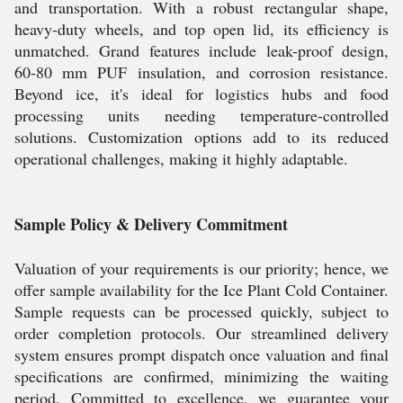
and transportation. With a robust rectangular shape,
heavy-duty wheels, and top open lid, its efficiency is
unmatched. Grand features include leak-proof design,
60-80 mm PUF insulation, and corrosion resistance.
Beyond ice, it's ideal for logistics hubs and food
processing units needing temperature-controlled
solutions. Customization options add to its reduced
operational challenges, making it highly adaptable.
Sample Policy & Delivery Commitment
Valuation of your requirements is our priority; hence, we
offer sample availability for the Ice Plant Cold Container.
Sample requests can be processed quickly, subject to
order completion protocols. Our streamlined delivery
system ensures prompt dispatch once valuation and final
specifications are confirmed, minimizing the waiting
period. Committed to excellence, we guarantee your