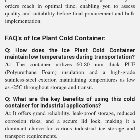
orders reach in optimal time, enabling you to assess
quality and suitability before final procurement and bulk
implementation.
FAQ's of Ice Plant Cold Container:
Q: How does the Ice Plant Cold Container
maintain low temperatures during transportation?
A:
The container utilizes 60-80 mm thick PUF
(Polyurethane Foam) insulation and a high-grade
stainless-steel exterior, maintaining temperatures as low
as -25C throughout storage and transit.
Q: What are the key benefits of using this cold
container for industrial applications?
A:
It offers grand reliability, leak-proof storage, reduced
corrosion risks, and a secure lid lock, making it a
dominant choice for various industrial ice storage and
transport requirements.