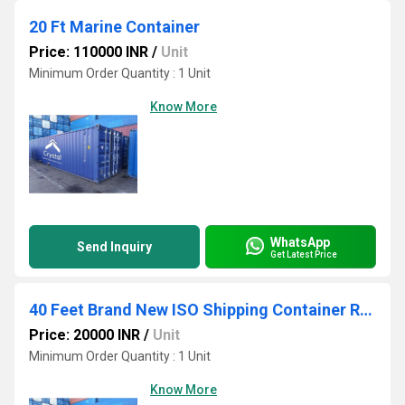
20 Ft Marine Container
Price: 110000 INR
/
Unit
Minimum Order Quantity : 1 Unit
Know More
WhatsApp
Send Inquiry
Get Latest Price
40 Feet Brand New ISO Shipping Container Rental Service
Price: 20000 INR
/
Unit
Minimum Order Quantity : 1 Unit
Know More