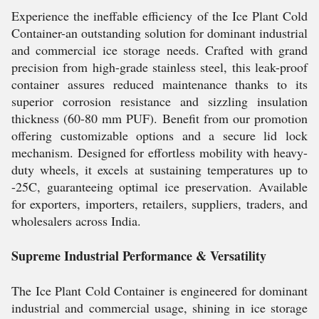
Experience the ineffable efficiency of the Ice Plant Cold
Container-an outstanding solution for dominant industrial
and commercial ice storage needs. Crafted with grand
precision from high-grade stainless steel, this leak-proof
container assures reduced maintenance thanks to its
superior corrosion resistance and sizzling insulation
thickness (60-80 mm PUF). Benefit from our promotion
offering customizable options and a secure lid lock
mechanism. Designed for effortless mobility with heavy-
duty wheels, it excels at sustaining temperatures up to
-25C, guaranteeing optimal ice preservation. Available
for exporters, importers, retailers, suppliers, traders, and
wholesalers across India.
Supreme Industrial Performance & Versatility
The Ice Plant Cold Container is engineered for dominant
industrial and commercial usage, shining in ice storage