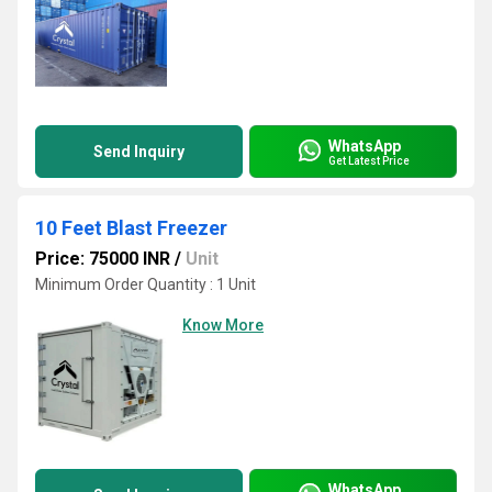
WhatsApp
Send Inquiry
Get Latest Price
10 Feet Blast Freezer
Price: 75000 INR
/
Unit
Minimum Order Quantity : 1 Unit
Know More
WhatsApp