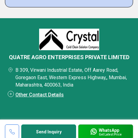
QUATRE AGRO ENTERPRISES PRIVATE LIMITED
B 309, Virwani Industrial Estate, Off Aarey Road,
Goregaon East, Western Express Highway,, Mumbai,
Maharashtra, 400063, India
Other Contact Details
WhatsApp
Send Inquiry
Get Latest Price