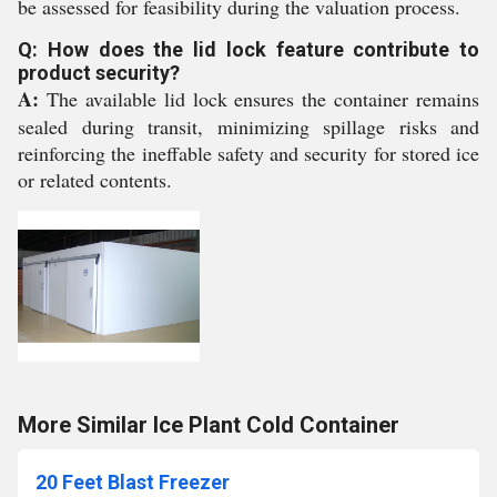
be assessed for feasibility during the valuation process.
Q: How does the lid lock feature contribute to
product security?
A:
The available lid lock ensures the container remains
sealed during transit, minimizing spillage risks and
reinforcing the ineffable safety and security for stored ice
or related contents.
More Similar Ice Plant Cold Container
20 Feet Blast Freezer