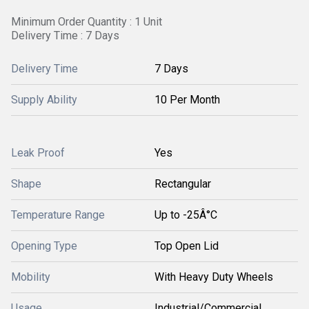
Minimum Order Quantity : 1 Unit
Delivery Time : 7 Days
Delivery Time
7 Days
Supply Ability
10 Per Month
Leak Proof
Yes
Shape
Rectangular
Temperature Range
Up to -25Â°C
Opening Type
Top Open Lid
Mobility
With Heavy Duty Wheels
Usage
Industrial/Commercial