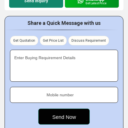
Send Inquiry
Get Latest Price
Share a Quick Message with us
Get Quotation
Get Price List
Discuss Requirement
Enter Buying Requirement Details
Mobile number