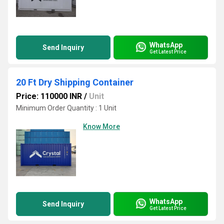
WhatsApp
Send Inquiry
Get Latest Price
20 Ft Dry Shipping Container
Price: 110000 INR
/
Unit
Minimum Order Quantity : 1 Unit
Know More
WhatsApp
Send Inquiry
Get Latest Price