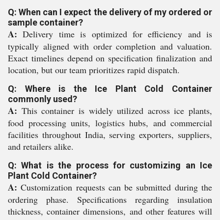
Q: When can I expect the delivery of my ordered or
sample container?
A:
Delivery time is optimized for efficiency and is
typically aligned with order completion and valuation.
Exact timelines depend on specification finalization and
location, but our team prioritizes rapid dispatch.
Q: Where is the Ice Plant Cold Container
commonly used?
A:
This container is widely utilized across ice plants,
food processing units, logistics hubs, and commercial
facilities throughout India, serving exporters, suppliers,
and retailers alike.
Q: What is the process for customizing an Ice
Plant Cold Container?
A:
Customization requests can be submitted during the
ordering phase. Specifications regarding insulation
thickness, container dimensions, and other features will