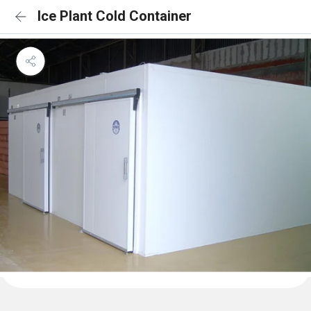
Ice Plant Cold Container