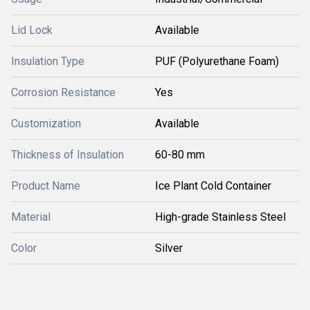
Lid Lock
Available
Insulation Type
PUF (Polyurethane Foam)
Corrosion Resistance
Yes
Customization
Available
Thickness of Insulation
60-80 mm
Product Name
Ice Plant Cold Container
Material
High-grade Stainless Steel
Color
Silver