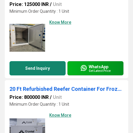
Price: 125000 INR
/
Unit
Minimum Order Quantity : 1 Unit
Know More
WhatsApp
Send Inquiry
Get Latest Price
20 Ft Refurbished Reefer Container For Frozen Food
Price: 800000 INR
/
Unit
Minimum Order Quantity : 1 Unit
Know More