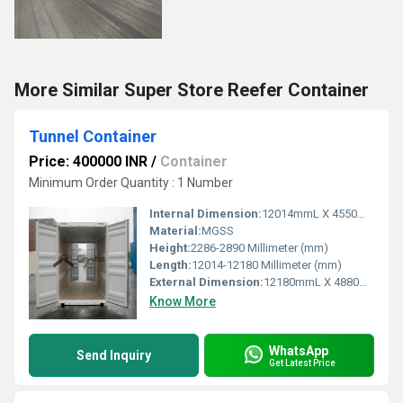
More Similar Super Store Reefer Container
Tunnel Container
Price: 400000 INR
/
Container
Minimum Order Quantity : 1 Number
Internal Dimension:
12014mmL X 4550mmW X 2388mmH
Material:
MGSS
Height:
2286-2890 Millimeter (mm)
Length:
12014-12180 Millimeter (mm)
External Dimension:
12180mmL X 4880mmW X 2890mmH
Know More
WhatsApp
Send Inquiry
Get Latest Price