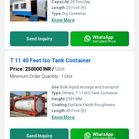
Capacity:
20 Ton/day
Length:
20 Foot (ft)
Type:
Dry Container
Know More
WhatsApp
Send Inquiry
Get Latest Price
T 11 40 Feet Iso Tank Container
Price: 250000 INR
/
Unit
Minimum Order Quantity : 1 Unit
Use:
Bulk liquid storage and transport
Type:
Others, T 11 ISO Tank Container
Height:
2591 MM
Coating:
Surface Finish Roughness
Length:
40 Foot (ft)
Know More
WhatsApp
Send Inquiry
Get Latest Price