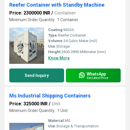
Reefer Container with Standby Machine
Price: 2300000 INR
/
Container
Minimum Order Quantity : 1 Container
Coating:
MGSS
Type:
Reefer Container
Volume:
34 Cubic Meter (m3)
Use:
Storage
Height:
2600-2890 Millimeter (mm)
Know More
WhatsApp
Send Inquiry
Get Latest Price
Ms Industrial Shipping Containers
Price: 325000 INR
/
Unit
Minimum Order Quantity : 1 Unit
Material:
MS
Use:
Storage & Transportation