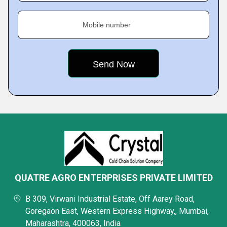
Mobile number
QUATRE AGRO ENTERPRISES PRIVATE LIMITED
B 309, Virwani Industrial Estate, Off Aarey Road,
Goregaon East, Western Express Highway,, Mumbai,
Maharashtra, 400063, India