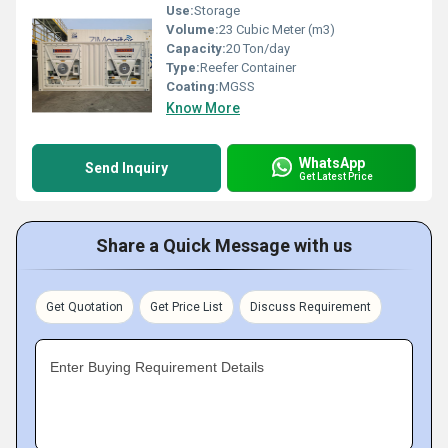
Use:
Storage
Volume:
23 Cubic Meter (m3)
Capacity:
20 Ton/day
Type:
Reefer Container
Coating:
MGSS
Know More
WhatsApp
Send Inquiry
Get Latest Price
Share a Quick Message with us
Get Quotation
Get Price List
Discuss Requirement
Enter Buying Requirement Details