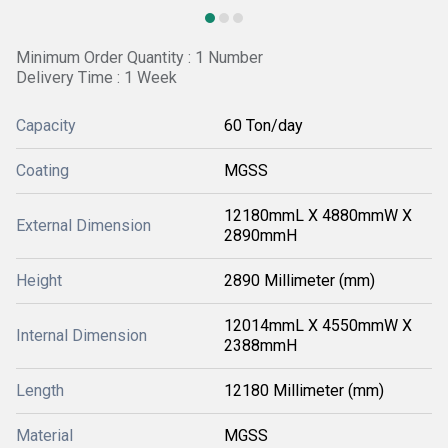
Minimum Order Quantity : 1 Number
Delivery Time : 1 Week
Capacity
60 Ton/day
Coating
MGSS
12180mmL X 4880mmW X
External Dimension
2890mmH
Height
2890 Millimeter (mm)
12014mmL X 4550mmW X
Internal Dimension
2388mmH
Length
12180 Millimeter (mm)
Material
MGSS