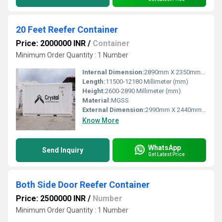
20 Feet Reefer Container
Price: 2000000 INR
/
Container
Minimum Order Quantity : 1 Number
Internal Dimension:
2890mm X 2350mm X 2450mm
Length:
11500-12180 Millimeter (mm)
Height:
2600-2890 Millimeter (mm)
Material:
MGSS
External Dimension:
2990mm X 2440mm X 2580mm
Know More
WhatsApp
Send Inquiry
Get Latest Price
Both Side Door Reefer Container
Price: 2500000 INR
/
Number
Minimum Order Quantity : 1 Number