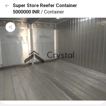
Super Store Reefer Container
5000000 INR
/ Container