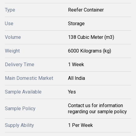
Type
Reefer Container
Use
Storage
Volume
138 Cubic Meter (m3)
Weight
6000 Kilograms (kg)
Delivery Time
1 Week
Main Domestic Market
All India
Sample Available
Yes
Contact us for information
Sample Policy
regarding our sample policy
Supply Ability
1 Per Week