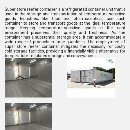
Super store reefer container is a refrigerated container unit that is
used in the storage and transportation of temperature-sensitive
goods. Industries, like food and pharmaceutical, use such
container to store and transport goods at the ideal temperature
range. Keeping temperature-sensitive goods in the right
environment preserves their quality and freshness. As the
container has a substantial storage area, it can accommodate a
wide range of products in large quantities. The employment of
super store reefer container mitigates the necessity for costly
cold storage facilities, providing a financially viable alternative for
temperature-regulated storage and conveyance.