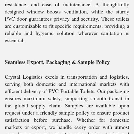
resistance, and ease of maintenance. A thoughtfully
designed window boosts ventilation, while the sturdy
PVC door guarantees privacy and security. These toilets
are customizable to fit specific requirements, providing a
reliable and hygienic solution wherever sanitation is
essential.
Seamless Export, Packaging & Sample Policy
Crystal Logistics excels in transportation and logistics,
serving both domestic and international markets with
efficient delivery of PVC Portable Toilets. Our packaging
ensures maximum safety, supporting smooth transit in
the global supply chain. Samples are available upon
request under a friendly sample policy to ensure product
satisfaction before purchase. Whether for domestic
markets or export, we handle every order with utmost