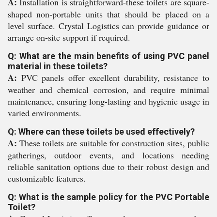
A:
Installation is straightforward-these toilets are square-
shaped non-portable units that should be placed on a
level surface. Crystal Logistics can provide guidance or
arrange on-site support if required.
Q: What are the main benefits of using PVC panel
material in these toilets?
A:
PVC panels offer excellent durability, resistance to
weather and chemical corrosion, and require minimal
maintenance, ensuring long-lasting and hygienic usage in
varied environments.
Q: Where can these toilets be used effectively?
A:
These toilets are suitable for construction sites, public
gatherings, outdoor events, and locations needing
reliable sanitation options due to their robust design and
customizable features.
Q: What is the sample policy for the PVC Portable
Toilet?