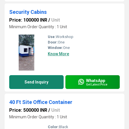
Security Cabins
Price: 100000 INR
/
Unit
Minimum Order Quantity : 1 Unit
Use:
Workshop
Door:
One
Window:
One
Know More
WhatsApp
Send Inquiry
Get Latest Price
40 Ft Site Office Container
Price: 500000 INR
/
Unit
Minimum Order Quantity : 1 Unit
Color:
Black