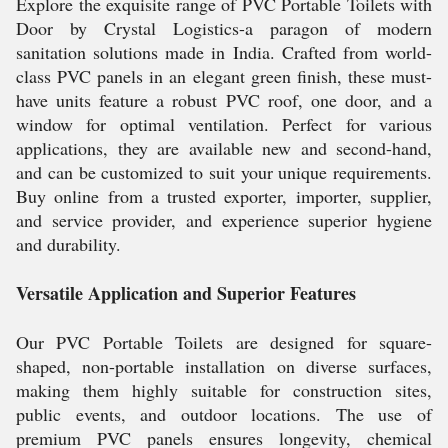
Explore the exquisite range of PVC Portable Toilets with
Door by Crystal Logistics-a paragon of modern
sanitation solutions made in India. Crafted from world-
class PVC panels in an elegant green finish, these must-
have units feature a robust PVC roof, one door, and a
window for optimal ventilation. Perfect for various
applications, they are available new and second-hand,
and can be customized to suit your unique requirements.
Buy online from a trusted exporter, importer, supplier,
and service provider, and experience superior hygiene
and durability.
Versatile Application and Superior Features
Our PVC Portable Toilets are designed for square-
shaped, non-portable installation on diverse surfaces,
making them highly suitable for construction sites,
public events, and outdoor locations. The use of
premium PVC panels ensures longevity, chemical