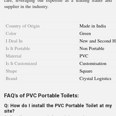
care, leveraging our expertise as a leading trader and
supplier in the industry.
Country of Origin
Made in India
Color
Green
I Deal In
New and Second H
Is It Portable
Non Portable
Material
PVC
Is It Customized
Customisation
Shape
Square
Brand
Crystal Logistics
FAQ's of PVC Portable Toilets:
Q: How do I install the PVC Portable Toilet at my
site?