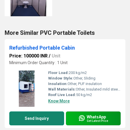
More Similar PVC Portable Toilets
Refurbished Portable Cabin
Price: 100000 INR
/
Unit
Minimum Order Quantity : 1 Unit
Floor Load:
200 kg/m2
Window Style:
Other, Sliding
Insulation:
Other, PUF insulation
Wall Materials:
Other, Insulated mild steel panels
Roof Live Load:
50 kg/m2
Know More
WhatsApp
Send Inquiry
Get Latest Price