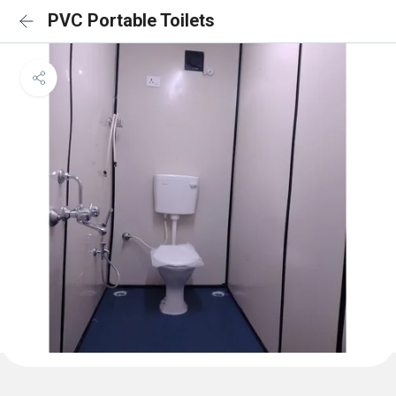
PVC Portable Toilets