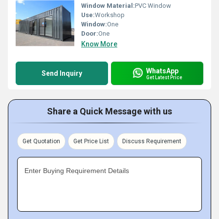
Window Material:
PVC Window
Use:
Workshop
Window:
One
Door:
One
Know More
WhatsApp
Send Inquiry
Get Latest Price
Share a Quick Message with us
Get Quotation
Get Price List
Discuss Requirement
Enter Buying Requirement Details