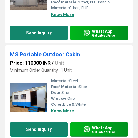
Roof Material:
Other, PUF Panels
Material:
Other , PUF
Know More
WhatsApp
Send Inquiry
Get Latest Price
MS Portable Outdoor Cabin
Price: 110000 INR
/
Unit
Minimum Order Quantity : 1 Unit
Material:
Steel
Roof Material:
Steel
Door:
One
Window:
One
Color:
Blue & White
Know More
WhatsApp
Send Inquiry
Get Latest Price