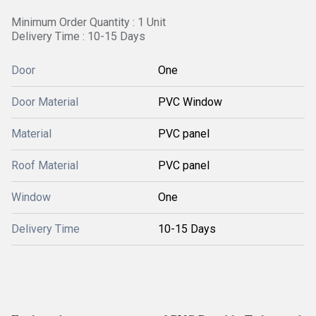
Minimum Order Quantity : 1 Unit
Delivery Time : 10-15 Days
Door
One
Door Material
PVC Window
Material
PVC panel
Roof Material
PVC panel
Window
One
Delivery Time
10-15 Days