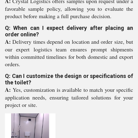
A:
Crystal Logistics offers samples upon request under a
favorable sample policy, allowing you to evaluate the
product before making a full purchase decision.
Q: When can I expect delivery after placing an
order online?
A:
Delivery times depend on location and order size, but
our expert logistics team ensures prompt shipments
within committed timelines for both domestic and export
orders.
Q: Can I customize the design or specifications of
the toilet?
A:
Yes, customization is available to match your specific
application needs, ensuring tailored solutions for your
project or site.