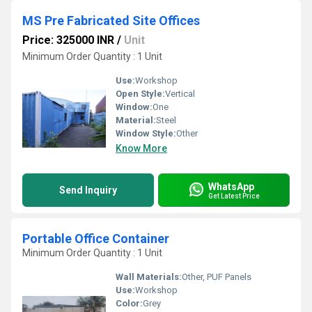
MS Pre Fabricated Site Offices
Price: 325000 INR
/
Unit
Minimum Order Quantity : 1 Unit
Use:
Workshop
Open Style:
Vertical
Window:
One
Material:
Steel
Window Style:
Other
Know More
WhatsApp
Send Inquiry
Get Latest Price
Portable Office Container
Minimum Order Quantity : 1 Unit
Wall Materials:
Other, PUF Panels
Use:
Workshop
Color:
Grey