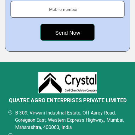
Mobile number
QUATRE AGRO ENTERPRISES PRIVATE LIMITED
B 309, Virwani Industrial Estate, Off Aarey Road,
Goregaon East, Western Express Highway,, Mumbai,
Maharashtra, 400063, India