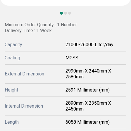
Minimum Order Quantity : 1 Number
Delivery Time : 1 Week
Capacity
21000-26000 Liter/day
Coating
MGSS
2990mm X 2440mm X
External Dimension
2580mm
Height
2591 Millimeter (mm)
2890mm X 2350mm X
Internal Dimension
2450mm
Length
6058 Millimeter (mm)