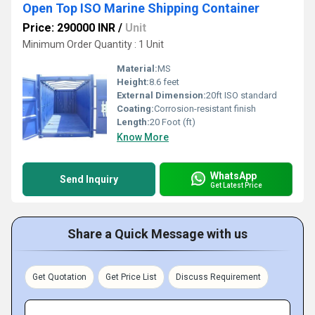
Open Top ISO Marine Shipping Container
Price: 290000 INR
/
Unit
Minimum Order Quantity : 1 Unit
Material:
MS
Height:
8.6 feet
External Dimension:
20ft ISO standard
Coating:
Corrosion-resistant finish
Length:
20 Foot (ft)
Know More
WhatsApp
Send Inquiry
Get Latest Price
Share a Quick Message with us
Get Quotation
Get Price List
Discuss Requirement