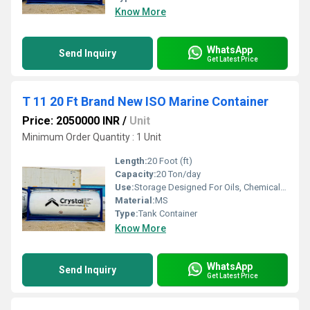
Know More
WhatsApp
Send Inquiry
Get Latest Price
T 11 20 Ft Brand New ISO Marine Container
Price: 2050000 INR
/
Unit
Minimum Order Quantity : 1 Unit
Length:
20 Foot (ft)
Capacity:
20 Ton/day
Use:
Storage Designed For Oils, Chemicals, Flammable Gases & Non-Alcoholic, Milk Products, Vegetable
Material:
MS
Type:
Tank Container
Know More
WhatsApp
Send Inquiry
Get Latest Price