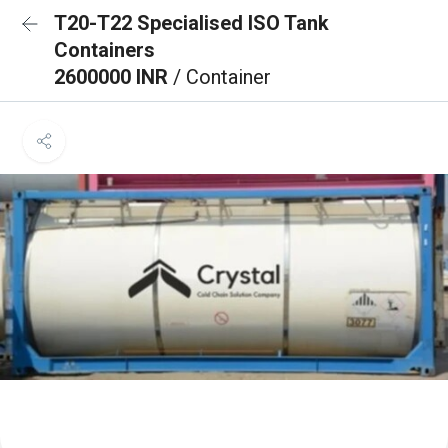
T20-T22 Specialised ISO Tank
Containers
2600000 INR
/ Container