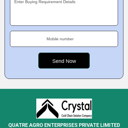
Enter Buying Requirement Details
Mobile number
QUATRE AGRO ENTERPRISES PRIVATE LIMITED