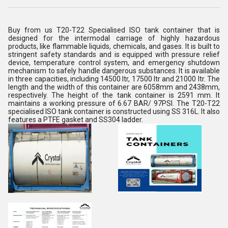
Buy from us T20-T22 Specialised ISO tank container that is
designed for the intermodal carriage of highly hazardous
products, like flammable liquids, chemicals, and gases. It is built to
stringent safety standards and is equipped with pressure relief
device, temperature control system, and emergency shutdown
mechanism to safely handle dangerous substances. It is available
in three capacities, including 14500 ltr, 17500 ltr and 21000 ltr. The
length and the width of this container are 6058mm and 2438mm,
respectively. The height of the tank container is 2591 mm. It
maintains a working pressure of 6.67 BAR/ 97PSI. The T20-T22
specialised ISO tank container is constructed using SS 316L. It also
features a PTFE gasket and SS304 ladder.