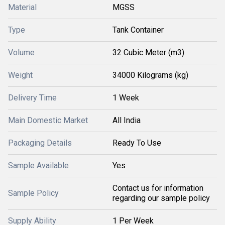
Material
MGSS
Type
Tank Container
Volume
32 Cubic Meter (m3)
Weight
34000 Kilograms (kg)
Delivery Time
1 Week
Main Domestic Market
All India
Packaging Details
Ready To Use
Sample Available
Yes
Contact us for information
Sample Policy
regarding our sample policy
Supply Ability
1 Per Week