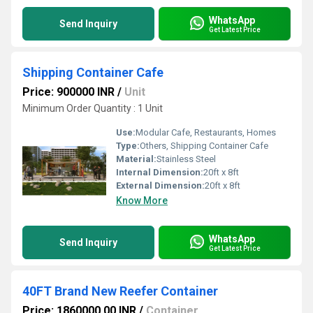
WhatsApp
Send Inquiry
Get Latest Price
Shipping Container Cafe
Price: 900000 INR
/
Unit
Minimum Order Quantity : 1 Unit
Use:
Modular Cafe, Restaurants, Homes
Type:
Others, Shipping Container Cafe
Material:
Stainless Steel
Internal Dimension:
20ft x 8ft
External Dimension:
20ft x 8ft
Know More
WhatsApp
Send Inquiry
Get Latest Price
40FT Brand New Reefer Container
Price: 1860000.00 INR
/
Container