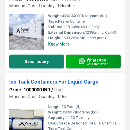
Minimum Order Quantity : 1 Number
Weight:
4390-34000 Kilograms (kg)
Type:
Reefer Container
Volume:
138 Cubic Meter (m3)
External Dimension:
12180mmL X 2440mmW X 2890mmH
Height:
2600-2890 Millimeter (mm)
Know More
WhatsApp
Send Inquiry
Get Latest Price
Iso Tank Containers For Liquid Cargo
Price: 1000000 INR
/
Unit
Minimum Order Quantity : 1 Unit
Length:
20 Foot (ft)
Weight:
36000 Kilograms (kg)
Capacity:
11-20 Ton/day
Use:
Storage Designed For Oils, Chemicals, Flammable Gases & Non-Alcoholic, Milk Products, Vegetable
Type:
Tank Container