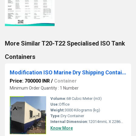
More Similar T20-T22 Specialised ISO Tank
Containers
Modification ISO Marine Dry Shipping Container
Price: 700000 INR
/
Container
Minimum Order Quantity : 1 Number
Volume:
68 Cubic Meter (m3)
Use:
Office
Weight:
3000 Kilograms (kg)
Type:
Dry Container
Internal Dimension:
12014mmL X 2286mmW X 2388mmH
Know More